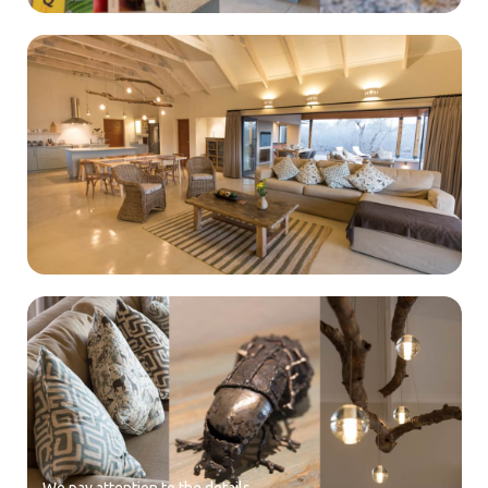
We pay attention to the details