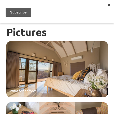
Pictures
Primary bedroom