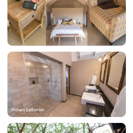
Primary bathroom