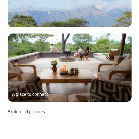
A place to connect
Explore all pictures