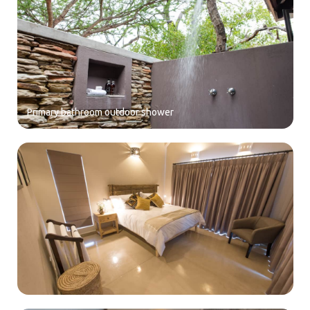
Primary bathroom outdoor shower