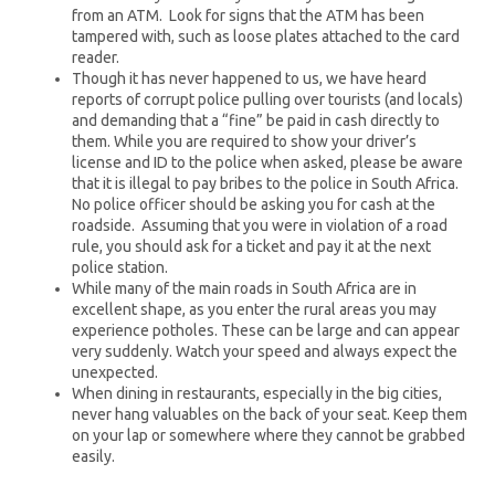
from an ATM. Look for signs that the ATM has been
tampered with, such as loose plates attached to the card
reader.
Though it has never happened to us, we have heard
reports of corrupt police pulling over tourists (and locals)
and demanding that a “fine” be paid in cash directly to
them. While you are required to show your driver’s
license and ID to the police when asked, please be aware
that it is illegal to pay bribes to the police in South Africa.
No police officer should be asking you for cash at the
roadside. Assuming that you were in violation of a road
rule, you should ask for a ticket and pay it at the next
police station.
While many of the main roads in South Africa are in
excellent shape, as you enter the rural areas you may
experience potholes. These can be large and can appear
very suddenly. Watch your speed and always expect the
unexpected.
When dining in restaurants, especially in the big cities,
never hang valuables on the back of your seat. Keep them
on your lap or somewhere where they cannot be grabbed
easily.