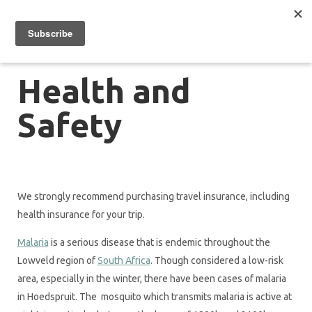
Health and
Safety
We strongly recommend purchasing travel insurance, including
health insurance for your trip.
Malaria
is a serious disease that is endemic throughout the
Lowveld region of
South Africa
. Though considered a low-risk
area, especially in the winter, there have been cases of malaria
in Hoedspruit. The mosquito which transmits malaria is active at