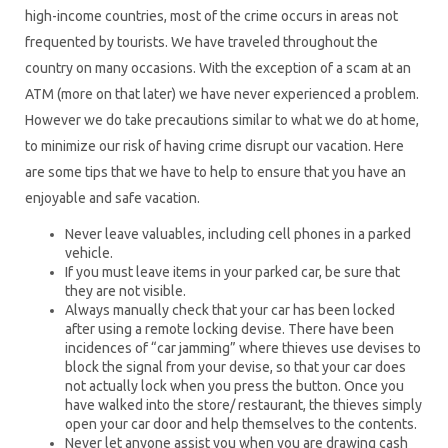
high-income countries, most of the crime occurs in areas not
frequented by tourists. We have traveled throughout the
country on many occasions. With the exception of a scam at an
ATM (more on that later) we have never experienced a problem.
However we do take precautions similar to what we do at home,
to minimize our risk of having crime disrupt our vacation. Here
are some tips that we have to help to ensure that you have an
enjoyable and safe vacation.
Never leave valuables, including cell phones in a parked
vehicle.
If you must leave items in your parked car, be sure that
they are not visible.
Always manually check that your car has been locked
after using a remote locking devise. There have been
incidences of “car jamming” where thieves use devises to
block the signal from your devise, so that your car does
not actually lock when you press the button. Once you
have walked into the store/ restaurant, the thieves simply
open your car door and help themselves to the contents.
Never let anyone assist you when you are drawing cash