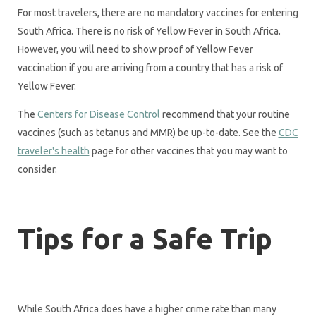
For most travelers, there are no mandatory vaccines for entering
South Africa. There is no risk of Yellow Fever in South Africa.
However, you will need to show proof of Yellow Fever
vaccination if you are arriving from a country that has a risk of
Yellow Fever.
The
Centers for Disease Control
recommend that your routine
vaccines (such as tetanus and MMR) be up-to-date. See the
CDC
traveler's health
page for other vaccines that you may want to
consider.
Tips for a Safe Trip
While South Africa does have a higher crime rate than many