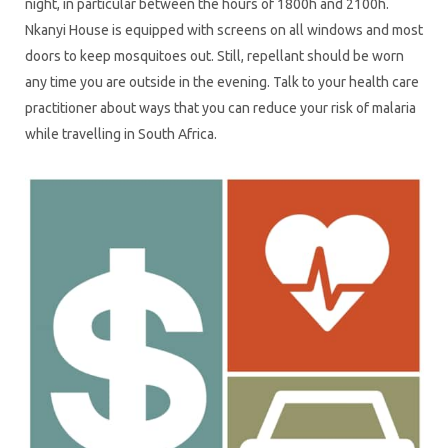
night, in particular between the hours of 1800h and 2100h.
Nkanyi House is equipped with screens on all windows and most
doors to keep mosquitoes out. Still, repellant should be worn
any time you are outside in the evening. Talk to your health care
practitioner about ways that you can reduce your risk of malaria
while travelling in South Africa.