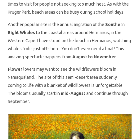
times to visit for people not seeking too much heat. As with the
Kruger Park, beach areas can be busy during school holidays.
Another popular site is the annual migration of the
Southern
Right Whales
to the coastal areas around Hermanus, in the
Western Cape. I have stood on the beach in Hermanus, watching
whales frolic just off shore. You don’t even need a boat! This
amazing spectacle happens from
August to November
.
Flower
lovers may want to see the wildflowers bloom in
Namaqualand. The site of this semi-desert area suddenly
coming to life with a blanket of wildflowers is unforgettable.
The blooms usually start in
mid-August
and continue through
September.