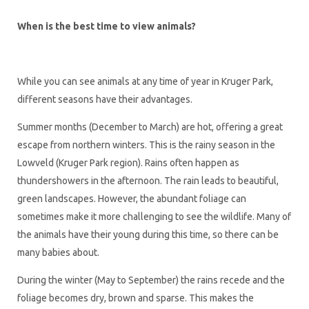
When is the best time to view animals?
While you can see animals at any time of year in Kruger Park,
different seasons have their advantages.
Summer months (December to March) are hot, offering a great
escape from northern winters. This is the rainy season in the
Lowveld (Kruger Park region). Rains often happen as
thundershowers in the afternoon. The rain leads to beautiful,
green landscapes. However, the abundant foliage can
sometimes make it more challenging to see the wildlife. Many of
the animals have their young during this time, so there can be
many babies about.
During the winter (May to September) the rains recede and the
foliage becomes dry, brown and sparse. This makes the