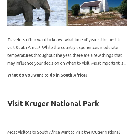
Travelers often want to know- what time of year is the best to
visit South Africa? While the country experiences moderate
temperatures throughout the year, there are a few things that
may influence your decision on when to visit. Most important is...
What do you want to do in South Africa?
Visit Kruger National Park
Most visitors to South Africa want to visit the Kruger National