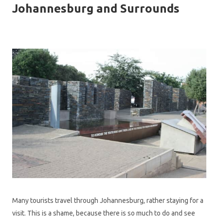
Johannesburg and Surrounds
Many tourists travel through Johannesburg, rather staying for a
visit. This is a shame, because there is so much to do and see