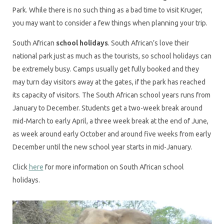
Park. While there is no such thing as a bad time to visit Kruger,
you may want to consider a few things when planning your trip.
South African
school holidays
. South African’s love their
national park just as much as the tourists, so school holidays can
be extremely busy. Camps usually get fully booked and they
may turn day visitors away at the gates, if the park has reached
its capacity of visitors. The South African school years runs from
January to December. Students get a two-week break around
mid-March to early April, a three week break at the end of June,
as week around early October and around five weeks from early
December until the new school year starts in mid-January.
Click
here
for more information on South African school
holidays.