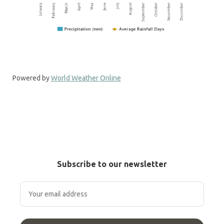
Powered by
World Weather Online
Subscribe to our newsletter