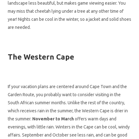
landscape less beautiful, but makes game viewing easier. You
may miss that cheetah lying under a tree at any other time of
year! Nights can be cool in the winter, so a jacket and solid shoes
are needed.
The Western Cape
If your vacation plans are centered around Cape Town and the
Garden Route, you probably want to consider visiting in the
South African summer months. Unlike the rest of the country,
which receives rain in the summer, the Western Cape is drier in
the summer.
November to March
offers warm days and
evenings, with little rain. Winters in the Cape can be cool, windy
affairs. September and October see less rain, and can be good