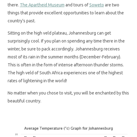
there.
The Apartheid Museum
and tours of
Soweto
are two
things that provide excellent opportunities to learn about the
country’s past.
Sitting on the high veld plateau, Johannesburg can get
surprisingly cool. If you plan on spending any time there in the
winter, be sure to pack accordingly. Johannesburg receives
most of its rain in the summer months (December-February).
This is often in the form of intense afternoon thunder storms.
The high veld of South Africa experiences one of the highest
rates of lightening in the world!
No matter when you chose to visit, you will be enchanted by this
beautiful country.