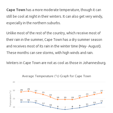
Cape Town
has a more moderate temperature, though it can
still be cool at night in their winters. It can also get very windy,
especially in the northern suburbs.
Unlike most of the rest of the country, which receive most of
their rain in the summer, Cape Town has a dry summer season
and receives most of its rain in the winter time (May- August).
These months can see storms, with high winds and rain.
Winters in Cape Town are not as cool as those in Johannesburg.