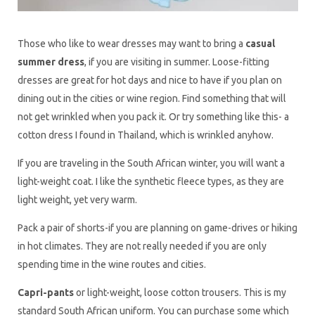
Those who like to wear dresses may want to bring a
casual
summer dress
, if you are visiting in summer. Loose-fitting
dresses are great for hot days and nice to have if you plan on
dining out in the cities or wine region. Find something that will
not get wrinkled when you pack it. Or try something like this- a
cotton dress I found in Thailand, which is wrinkled anyhow.
If you are traveling in the South African winter, you will want a
light-weight coat. I like the synthetic fleece types, as they are
light weight, yet very warm.
Pack a pair of shorts-if you are planning on game-drives or hiking
in hot climates. They are not really needed if you are only
spending time in the wine routes and cities.
Capri-pants
or light-weight, loose cotton trousers. This is my
standard South African uniform. You can purchase some which