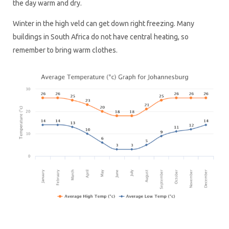
the day warm and dry.
Winter in the high veld can get down right freezing. Many
buildings in South Africa do not have central heating, so
remember to bring warm clothes.