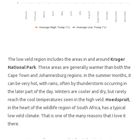
The low veld region includes the areas in and around
Kruger
National Park
. These areas are generally warmer than both the
Cape Town and Johannesburg regions. In the summer months, it
can be very hot, with rains, often by thunderstorm occurring in
the later part of the day. Winters are cooler and dry, but rarely
reach the cool temperatures seen in the high veld.
Hoedspruit
,
in the heart of the wildlife region of South Africa, has a typical
low veld climate. That is one of the many reasons that I love it
there.