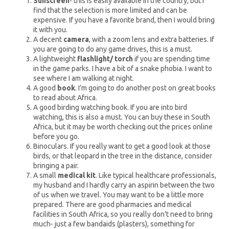
Sunscreen
- this is easily available in the country, but I
find that the selection is more limited and can be
expensive. If you have a favorite brand, then I would bring
it with you.
A decent
camera
, with a zoom lens and extra batteries. If
you are going to do any game drives, this is a must.
A lightweight
flashlight/ torch
if you are spending time
in the game parks. I have a bit of a snake phobia. I want to
see where I am walking at night.
A good
book
. I’m going to do another post on great books
to read about Africa.
A good birding watching book. If you are into bird
watching, this is also a must. You can buy these in South
Africa, but it may be worth checking out the prices online
before you go.
Binoculars. If you really want to get a good look at those
birds, or that leopard in the tree in the distance, consider
bringing a pair.
A small
medical kit
. Like typical healthcare professionals,
my husband and I hardly carry an aspirin between the two
of us when we travel. You may want to be a little more
prepared. There are good pharmacies and medical
facilities in South Africa, so you really don’t need to bring
much- just a few bandaids (plasters), something for