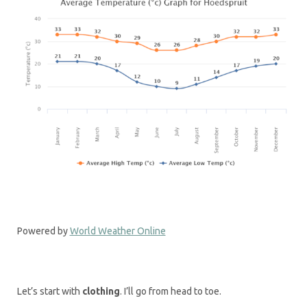
Powered by
World Weather Online
Let’s start with
clothing
. I’ll go from head to toe.