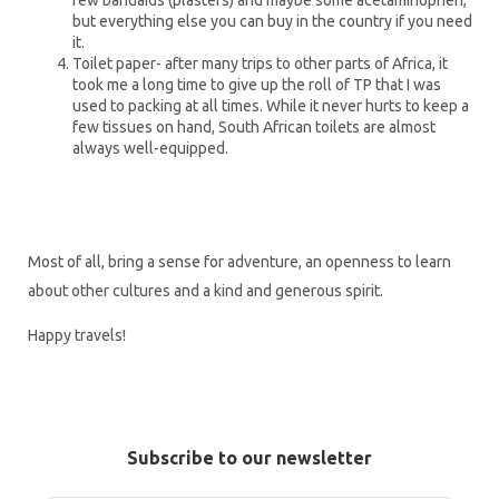
few bandaids (plasters) and maybe some acetaminophen,
but everything else you can buy in the country if you need
it.
Toilet paper- after many trips to other parts of Africa, it
took me a long time to give up the roll of TP that I was
used to packing at all times. While it never hurts to keep a
few tissues on hand, South African toilets are almost
always well-equipped.
Most of all, bring a sense for adventure, an openness to learn
about other cultures and a kind and generous spirit.
Happy travels!
Subscribe to our newsletter