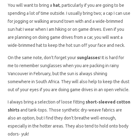
You will want to bring a
hat
, particularly if you are going to be
spending a lot of time outside. I usually bring two; a cap I can use
for jogging or walking around town with and a wide-brimmed
sun hat I wear when I am hiking or on game drives. Even if you
are planning on doing game drives from a car, you will want a
wide-brimmed hat to keep the hot sun off your face and neck.
On the same note, don’t forget your
sunglasses
! It is hard for
me to remember sunglasses when you are packing in rainy
Vancouver in February, but the sun is always shining
somewhere in South Africa. They will also help to keep the dust
out of your eyes if you are doing game drives in an open vehicle.
I always bring a selection of loose fitting
short-sleeved cotton
shirts
and tank-tops. Those synthetic dry-weave fabrics are
also an option, but I find they don’t breathe well-enough,
especially in the hotter areas. They also tend to hold onto body
odors- yuk!