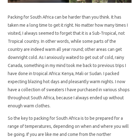
Packing for South Africa can be harder than you think. It has
taken me a long time to get it right. No matter how many times I
visited, I always seemed to forget that it is a Sub-Tropical, not
Tropical country. In other words, while some parts of the
country are indeed warm all year round; other areas can get
downright cold. As I anxiously waited to get out of cold, rainy
Canada, something in my mind took me back to previous trips I
have done in tropical Africa: Kenya, Mali or Sudan. I packed
expecting blazing hot days and pleasantly warm nights. I now
have a collection of sweaters I have purchased in various shops
throughout South Africa, because I always ended up without
enough warm clothes.
So the key to packing for South Africa is to be prepared for a
range of temperatures, depending on when and where you will
be going. If you are like me and come from the norther