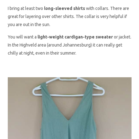
I bring at least two
long-sleeved shirts
with collars. There are
great for layering over other shirts. The collar is very helpful if
you are out in the sun.
You will want a
light-weight cardigan-type sweater
or jacket.
In the Highveld area (around Johannesburg) it can really get
chilly at night, even in their summer.