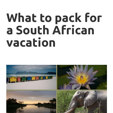
What to pack for
a South African
vacation