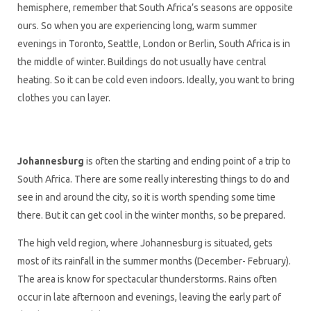
hemisphere, remember that South Africa’s seasons are opposite
ours. So when you are experiencing long, warm summer
evenings in Toronto, Seattle, London or Berlin, South Africa is in
the middle of winter. Buildings do not usually have central
heating. So it can be cold even indoors. Ideally, you want to bring
clothes you can layer.
Johannesburg
is often the starting and ending point of a trip to
South Africa. There are some really interesting things to do and
see in and around the city, so it is worth spending some time
there. But it can get cool in the winter months, so be prepared.
The high veld region, where Johannesburg is situated, gets
most of its rainfall in the summer months (December- February).
The area is know for spectacular thunderstorms. Rains often
occur in late afternoon and evenings, leaving the early part of