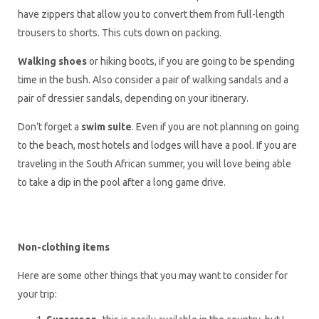
have zippers that allow you to convert them from full-length
trousers to shorts. This cuts down on packing.
Walking shoes
or hiking boots, if you are going to be spending
time in the bush. Also consider a pair of walking sandals and a
pair of dressier sandals, depending on your itinerary.
Don’t forget a
swim suite
. Even if you are not planning on going
to the beach, most hotels and lodges will have a pool. If you are
traveling in the South African summer, you will love being able
to take a dip in the pool after a long game drive.
Non-clothing items
Here are some other things that you may want to consider for
your trip: