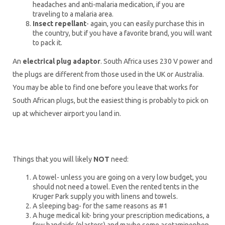
headaches and anti-malaria medication, if you are
traveling to a malaria area.
Insect repellant
- again, you can easily purchase this in
the country, but if you have a favorite brand, you will want
to pack it.
An
electrical plug adaptor
. South Africa uses 230 V power and
the plugs are different from those used in the UK or Australia.
You may be able to find one before you leave that works for
South African plugs, but the easiest thing is probably to pick on
up at whichever airport you land in.
Things that you will likely
NOT
need:
A towel- unless you are going on a very low budget, you
should not need a towel. Even the rented tents in the
Kruger Park supply you with linens and towels.
A sleeping bag- for the same reasons as #1
A huge medical kit- bring your prescription medications, a